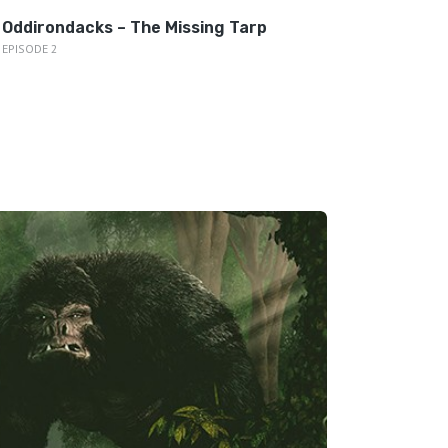
Oddirondacks – The Missing Tarp
EPISODE 2