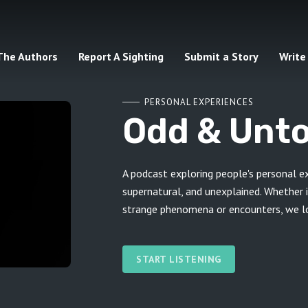
The Authors
Report A Sighting
Submit a Story
Write
PERSONAL EXPERIENCES
Odd & Unto
A podcast exploring people's personal e
supernatural, and unexplained. Whether i
strange phenomena or encounters, we lov
START LISTENING