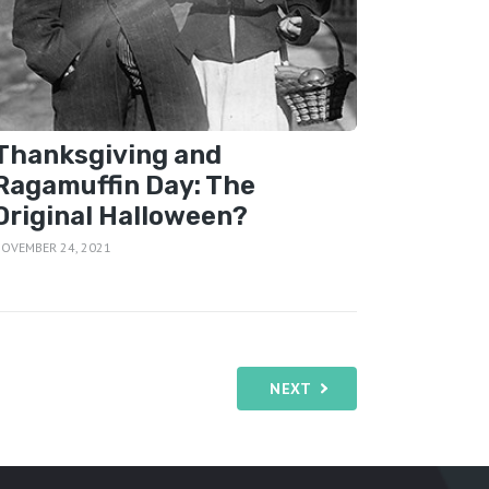
Thanksgiving and
Ragamuffin Day: The
Original Halloween?
OVEMBER 24, 2021
NEXT