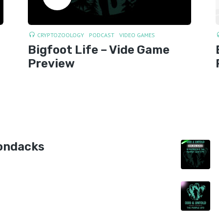
CRYPTOZOOLOGY
PODCAST
VIDEO GAMES
Bigfoot Life – Vide Game
Preview
ondacks