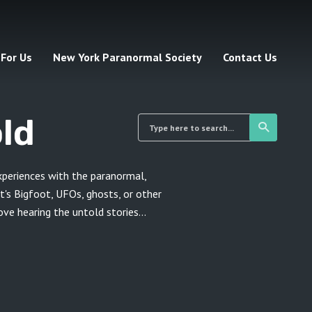
 For Us
New York Paranormal Society
Contact Us
ld
xperiences with the paranormal,
t's Bigfoot, UFOs, ghosts, or other
e hearing the untold stories...