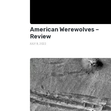
American Werewolves –
Review
JULY 8, 2022