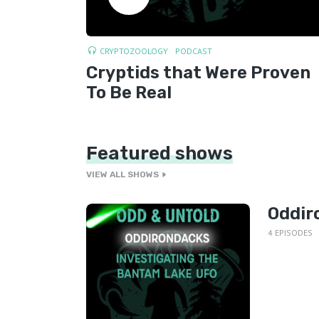
CRYPTOZOOLOGY
PODCAST
Cryptids that Were Proven
To Be Real
Featured shows
VIEW ALL SHOWS
Oddir
4 EPISODES