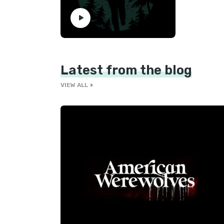
Latest from the blog
VIEW ALL