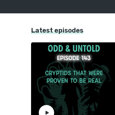
Latest episodes