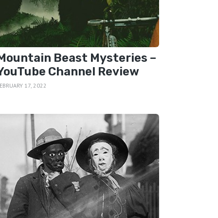
Mountain Beast Mysteries –
YouTube Channel Review
EBRUARY 17, 2022