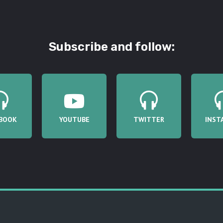
Subscribe and follow:
BOOK
YOUTUBE
TWITTER
INST