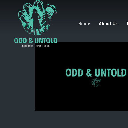
Home
About Us