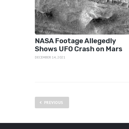
NASA Footage Allegedly
Shows UFO Crash on Mars
DECEMBER 14, 2021
Posts
PREVIOUS
pagination