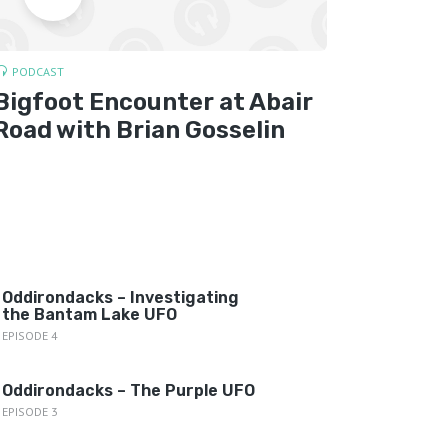
PODCAST
CRYPTOZ
Bigfoot Encounter at Abair
Bigfo
Road with Brian Gosselin
York 
Oddirondacks – Investigating
the Bantam Lake UFO
EPISODE 4
Oddirondacks – The Purple UFO
EPISODE 3