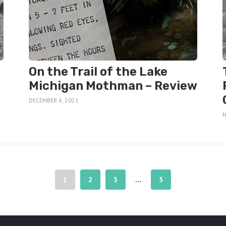
On the Trail of the Lake
Michigan Mothman – Review
DECEMBER 6, 2021
N
1
2
3
5
…