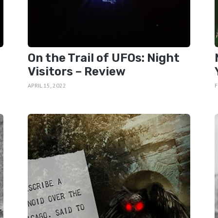
On the Trail of UFOs: Night
Visitors – Review
APRIL 15, 2022
F