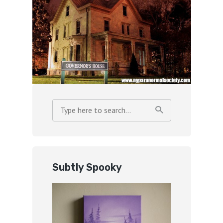
Subtly Spooky