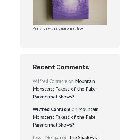
Paintings with a paranormal flavor
Recent Comments
Wilfred Conradie
on
Mountain
Monsters: Fakest of the Fake
Paranormal Shows?
Wilfred Conradie
on
Mountain
Monsters: Fakest of the Fake
Paranormal Shows?
Jesse Morgan
on
The Shadows