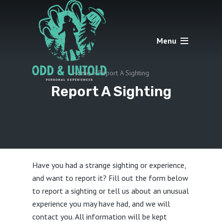
Menu
Home
»
Report A Sighting
Report A Sighting
Have you had a strange sighting or experience,
and want to report it? Fill out the form below
to report a sighting or tell us about an unusual
experience you may have had, and we will
contact you. All information will be kept