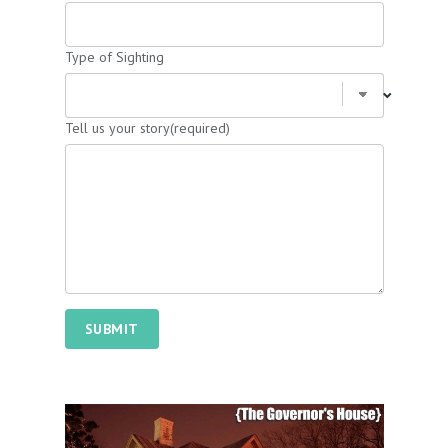
Type of Sighting
Tell us your story
(required)
SUBMIT