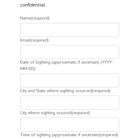
confidential.
Name
(required)
Email
(required)
Date of Sighting (approximate if uncertain) (YYYY-
MM-DD)
City and State where sighting occurred
(required)
City where sighting occured
(required)
Time of sighting (approximate if uncertain)
(required)