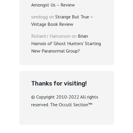
Amongst Us – Review
seedogg
on
Strange But True –
Vintage Book Review
Richard r Halvorson
on
Brian
Harnois of ‘Ghost Hunters’ Starting
New Paranormal Group?
Thanks for visiting!
© Copyright 2010-2022 All rights
reserved. The Occult Section™