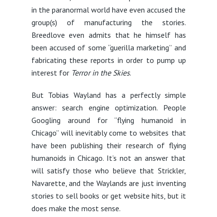
in the paranormal world have even accused the
group(s) of manufacturing the stories.
Breedlove even admits that he himself has
been accused of some “guerilla marketing” and
fabricating these reports in order to pump up
interest for
Terror in the Skies
.
But Tobias Wayland has a perfectly simple
answer: search engine optimization. People
Googling around for “flying humanoid in
Chicago” will inevitably come to websites that
have been publishing their research of flying
humanoids in Chicago. It’s not an answer that
will satisfy those who believe that Strickler,
Navarette, and the Waylands are just inventing
stories to sell books or get website hits, but it
does make the most sense.