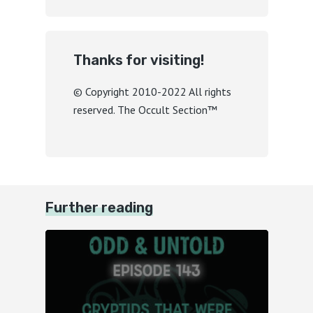
Thanks for visiting!
© Copyright 2010-2022 All rights
reserved. The Occult Section™
Further reading