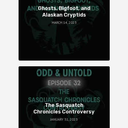
Ghosts, Bigfoot, and
Alaskan Cryptids
MARCH 14, 2023
The Sasquatch
Chronicles Controversy
JANUARY 31, 2023