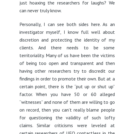
just hoaxing the researchers for laughs? We
can never truly know.
Personally, I can see both sides here. As an
investigator myself, I know full well about
discretion and protecting the identity of my
clients. And there needs to be some
territoriality. Many of us have been the victims
of being too open and transparent and then
having other researchers try to discredit our
findings in order to promote their own. But at a
certain point, there is the “put up or shut up”
factor. When you have 50 or 60 alleged
“witnesses” and none of them are willing to go
on record, then you can’t really blame people
for questioning the validity of such lofty
claims. Similar criticisms were leveled at
certain researchers of UFO contactless in the