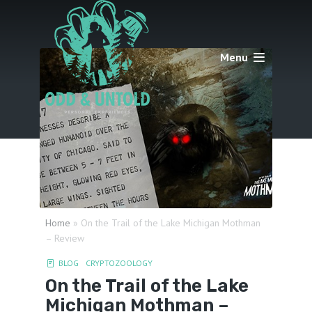
Menu
Home
»
On the Trail of the Lake Michigan Mothman
– Review
BLOG
CRYPTOZOOLOGY
On the Trail of the Lake
Michigan Mothman –