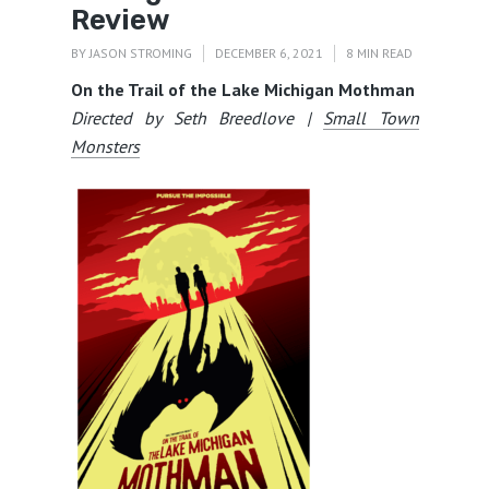
Review
BY
JASON STROMING
DECEMBER 6, 2021
8 MIN READ
On the Trail of the Lake Michigan Mothman
Directed by Seth Breedlove |
Small Town
Monsters