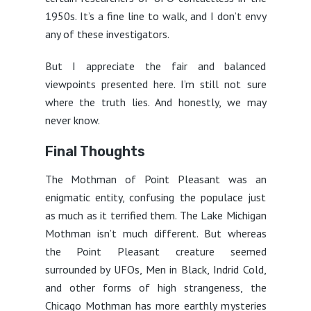
1950s. It’s a fine line to walk, and I don’t envy
any of these investigators.
But I appreciate the fair and balanced
viewpoints presented here. I’m still not sure
where the truth lies. And honestly, we may
never know.
Final Thoughts
The Mothman of Point Pleasant was an
enigmatic entity, confusing the populace just
as much as it terrified them. The Lake Michigan
Mothman isn’t much different. But whereas
the Point Pleasant creature seemed
surrounded by UFOs, Men in Black, Indrid Cold,
and other forms of high strangeness, the
Chicago Mothman has more earthly mysteries