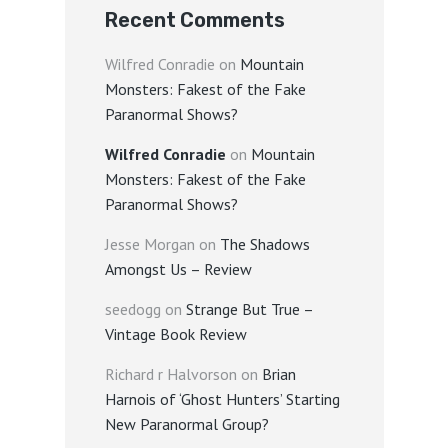
Recent Comments
Wilfred Conradie
on
Mountain
Monsters: Fakest of the Fake
Paranormal Shows?
Wilfred Conradie
on
Mountain
Monsters: Fakest of the Fake
Paranormal Shows?
Jesse Morgan
on
The Shadows
Amongst Us – Review
seedogg
on
Strange But True –
Vintage Book Review
Richard r Halvorson
on
Brian
Harnois of ‘Ghost Hunters’ Starting
New Paranormal Group?