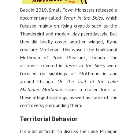
Back in 2019, Small Town Monsters released a
documentary called
Terror in the Skies
, which
focused mainly on flying cryptids such as the
Thunderbird and modern-day pterodactyls. But
they did briefly cover another winged, flying
creature: Mothman. This wasn’t the traditional
Mothman of Point Pleasant, though. The
accounts covered in
Terror in the Skies
were
focused on sightings of Mothman in and
around Chicago.
On the Trail of the Lake
Michigan Mothman
takes a closer look at
these alleged sightings, as well as some of the
controversy surrounding them.
Territorial Behavior
It’s a bit difficult to discuss the Lake Michigan