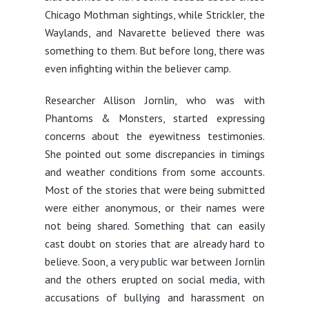
Chicago Mothman sightings, while Strickler, the
Waylands, and Navarette believed there was
something to them. But before long, there was
even infighting within the believer camp.
Researcher Allison Jornlin, who was with
Phantoms & Monsters, started expressing
concerns about the eyewitness testimonies.
She pointed out some discrepancies in timings
and weather conditions from some accounts.
Most of the stories that were being submitted
were either anonymous, or their names were
not being shared. Something that can easily
cast doubt on stories that are already hard to
believe. Soon, a very public war between Jornlin
and the others erupted on social media, with
accusations of bullying and harassment on