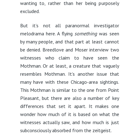
wanting to, rather than her being purposely
excluded.
But it’s not all paranormal investigator
melodrama here. A flying
something
was seen
by many people, and that part at least cannot
be denied. Breedlove and Moser interview two
witnesses who claim to have seen the
Mothman. Or at least, a creature that vaguely
resembles Mothman. It’s another issue that
many have with these Chicago-area sightings.
This Mothman is similar to the one from Point
Pleasant, but there are also a number of key
differences that set it apart. It makes one
wonder how much of it is based on what the
witnesses actually saw, and how much is just
subconsciously absorbed from the zeitgeist.