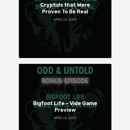
Cryptids that Were
Proven To Be Real
APRIL 19, 2025
Bigfoot Life – Vide Game
Preview
APRIL 16, 2025