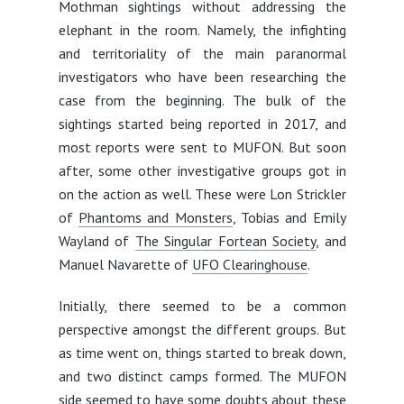
Mothman sightings without addressing the
elephant in the room. Namely, the infighting
and territoriality of the main paranormal
investigators who have been researching the
case from the beginning. The bulk of the
sightings started being reported in 2017, and
most reports were sent to MUFON. But soon
after, some other investigative groups got in
on the action as well. These were Lon Strickler
of
Phantoms and Monsters
, Tobias and Emily
Wayland of
The Singular Fortean Society
, and
Manuel Navarette of
UFO Clearinghouse
.
Initially, there seemed to be a common
perspective amongst the different groups. But
as time went on, things started to break down,
and two distinct camps formed. The MUFON
side seemed to have some doubts about these