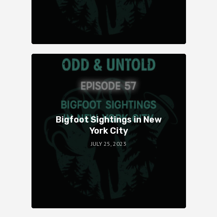
Bigfoot Sightings in New
York City
JULY 25, 2023