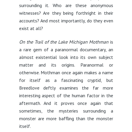
surrounding it. Who are these anonymous
witnesses? Are they being forthright in their
accounts? And most importantly, do they even
exist at all?
On the Trail of the Lake Michigan Mothman
is
a rare gem of a paranormal documentary, an
almost existential look into its own subject
matter and its origins. Paranormal or
otherwise. Mothman once again makes a name
for itself as a fascinating cryptid, but
Breedlove deftly examines the far more
interesting aspect of the human factor in the
aftermath. And it proves once again that
sometimes, the mysteries surrounding a
monster are more baffling than the monster
itself.