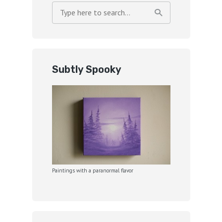
Subtly Spooky
Paintings with a paranormal flavor