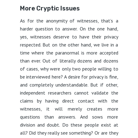
More Cryptic Issues
As for the anonymity of witnesses, that’s a
harder question to answer. On the one hand,
yes, witnesses deserve to have their privacy
respected. But on the other hand, we live in a
time where the paranormal is more accepted
than ever. Out of literally dozens and dozens
of cases, why were only two people willing to
be interviewed here? A desire for privacy is fine,
and completely understandable. But if other,
independent researchers cannot validate the
claims by having direct contact with the
witnesses, it will merely creates more
questions than answers. And sows more
division and doubt. Do these people exist at
all? Did they really see something? Or are they