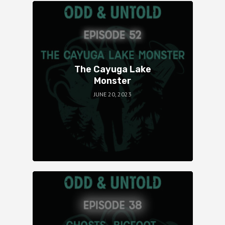
The Cayuga Lake
Monster
JUNE 20, 2023