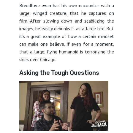
Breedlove even has his own encounter with a
large, winged creature, that he captures on
film. After slowing down and stabilizing the
images, he easily debunks it as a large bird. But
it’s a great example of how a certain mindset
can make one believe, if even for a moment,
that a large, flying humanoid is terrorizing the
skies over Chicago.
Asking the Tough Questions