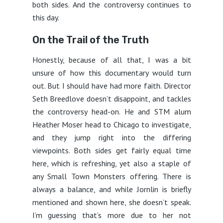
both sides. And the controversy continues to
this day.
On the Trail of the Truth
Honestly, because of all that, I was a bit
unsure of how this documentary would turn
out. But I should have had more faith. Director
Seth Breedlove doesn’t disappoint, and tackles
the controversy head-on. He and STM alum
Heather Moser head to Chicago to investigate,
and they jump right into the differing
viewpoints. Both sides get fairly equal time
here, which is refreshing, yet also a staple of
any Small Town Monsters offering. There is
always a balance, and while Jornlin is briefly
mentioned and shown here, she doesn’t speak.
I’m guessing that’s more due to her not