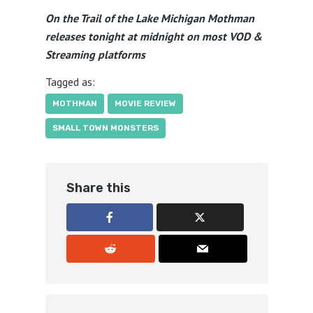
On the Trail of the Lake Michigan Mothman
releases tonight at midnight on most VOD &
Streaming platforms
Tagged as:
MOTHMAN
MOVIE REVIEW
SMALL TOWN MONSTERS
Share this