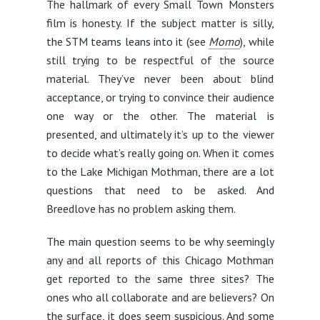
The hallmark of every Small Town Monsters
film is honesty. If the subject matter is silly,
the STM teams leans into it (see
Momo
), while
still trying to be respectful of the source
material. They’ve never been about blind
acceptance, or trying to convince their audience
one way or the other. The material is
presented, and ultimately it’s up to the viewer
to decide what’s really going on. When it comes
to the Lake Michigan Mothman, there are a lot
questions that need to be asked. And
Breedlove has no problem asking them.
The main question seems to be why seemingly
any and all reports of this Chicago Mothman
get reported to the same three sites? The
ones who all collaborate and are believers? On
the surface, it does seem suspicious. And some