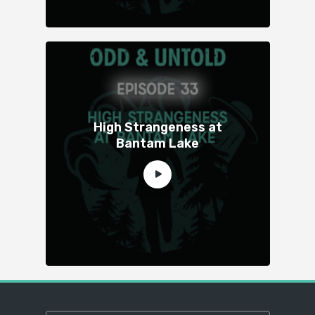
High Strangeness at
Bantam Lake