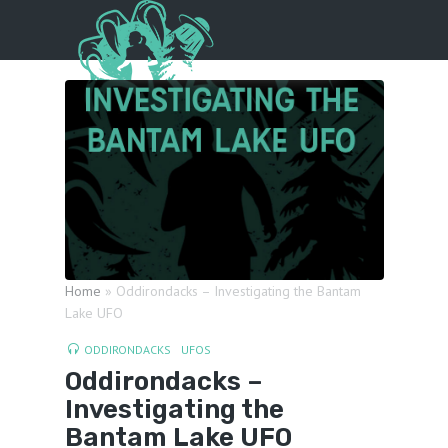
Menu
Home
»
Oddirondacks – Investigating the Bantam
Lake UFO
ODDIRONDACKS
UFOS
Oddirondacks –
Investigating the
Bantam Lake UFO