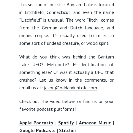
this section of our site. Bantam Lake is located
in Litchfield, Connecticut, and even the name
“Litchfield” is unusual. The word “litch” comes
from the German and Dutch language, and
means corpse. It’s usually used to refer to
some sort of undead creature, or wood spirit.
What do you think was behind the Bantam
Lake UFO? Meteorite? Misidentification of
something else? Or was it actually a UFO that
crashed? Let us know in the comments, or
email us at:
jason@oddanduntold.com
Check out the video below, or find us on your
favorite podcast platforms!
Apple Podcasts
|
Spotify
|
Amazon Music
|
Google Podcasts
|
Stitcher