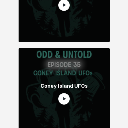
Coney Island UFOs