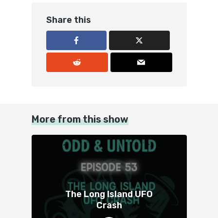
Share this
More from this show
The Long Island UFO
Crash