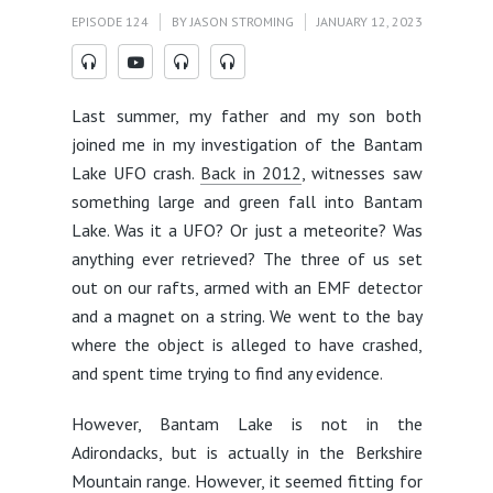
EPISODE 124
BY
JASON STROMING
JANUARY 12, 2023
Last summer, my father and my son both
joined me in my investigation of the Bantam
Lake UFO crash.
Back in 2012
, witnesses saw
something large and green fall into Bantam
Lake. Was it a UFO? Or just a meteorite? Was
anything ever retrieved? The three of us set
out on our rafts, armed with an EMF detector
and a magnet on a string. We went to the bay
where the object is alleged to have crashed,
and spent time trying to find any evidence.
However, Bantam Lake is not in the
Adirondacks, but is actually in the Berkshire
Mountain range. However, it seemed fitting for