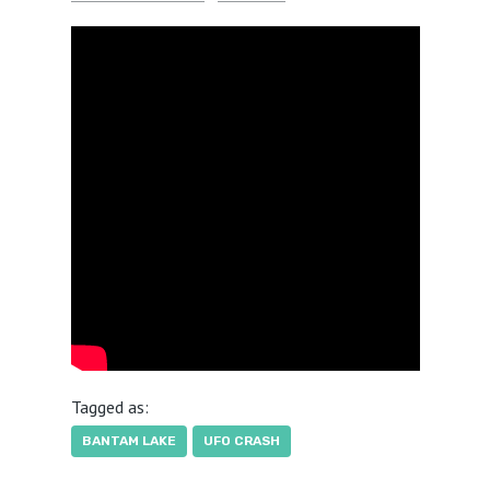
Tagged as:
BANTAM LAKE
UFO CRASH