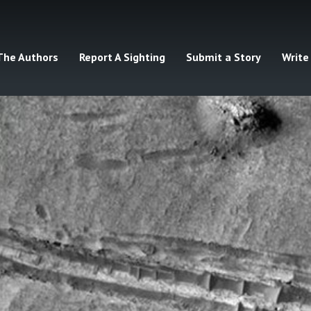
The Authors
Report A Sighting
Submit a Story
Write