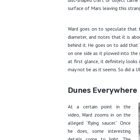
surface of Mars leaving this strang
Ward goes on to speculate that t
diameter, and notes that it is ab
behind it. He goes on to add that “
on one side as it plowed into the su
at first glance, it definitely looks
may not be as it seems. So did a 
Dunes Everywhere
At a certain point in the
video, Ward zooms in on the
alleged “flying saucer.” Once
he does, some interesting
details come to light. The