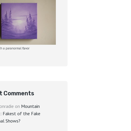
h a paranormal flavor
t Comments
onradie
on
Mountain
: Fakest of the Fake
al Shows?