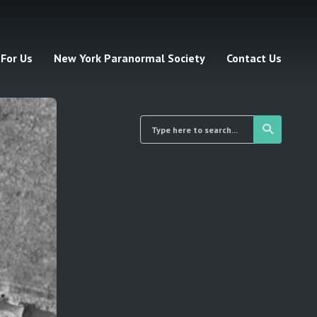
 For Us
New York Paranormal Society
Contact Us