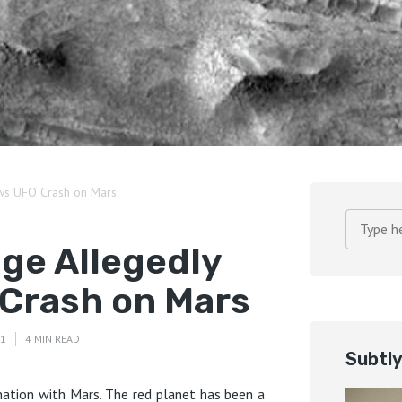
ws UFO Crash on Mars
ge Allegedly
Crash on Mars
21
4 MIN READ
Subtl
ation with Mars. The red planet has been a