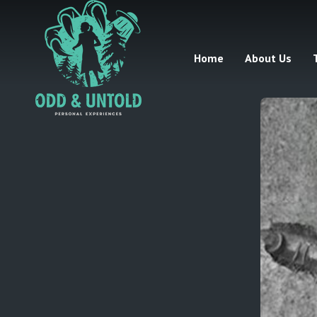
Home
About Us