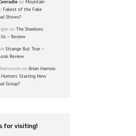
Conradie
on
Mountain
: Fakest of the Fake
al Shows?
rgan
on
The Shadows
Us – Review
on
Strange But True –
Book Review
 Halvorson
on
Brian Harnois
 Hunters’ Starting New
al Group?
 for visiting!