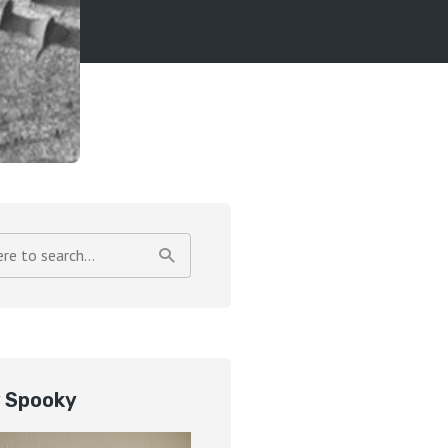
y Spooky