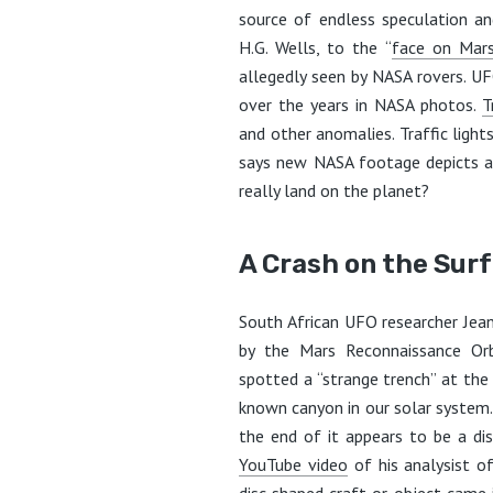
source of endless speculation a
H.G. Wells, to the “
face on Mar
allegedly seen by NASA rovers. UF
over the years in NASA photos.
T
and other anomalies. Traffic light
says new NASA footage depicts a 
really land on the planet?
A Crash on the Sur
South African UFO researcher Jea
by the Mars Reconnaissance Orb
spotted a “strange trench” at th
known canyon in our solar system. I
the end of it appears to be a disc
YouTube video
of his analysist of
disc-shaped craft or object came 