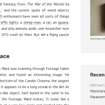
nd fantasy, from
The War of the Worlds
by
s
,” and the current spate of weird objects
O enthusiasts have seen all sorts of things
raffic lights
, a
sheep-man
, a
rat
, an
iguana
,
s and silly animals aside, one researcher now
UFO crash on Mars. But did a flying saucer
Paintings wit
face
n Ward was scanning through footage taken
Recen
iter, and found an interesting image. He
e bottom of the Candor Chasma, the largest
Wilfred C
t appears to be a long streak in the dirt. At
Monsters
-like object, half buried in the sand. In his
Paranorm
 the footage, Ward states, “It looks like a
in at a very low angle and crashed into the