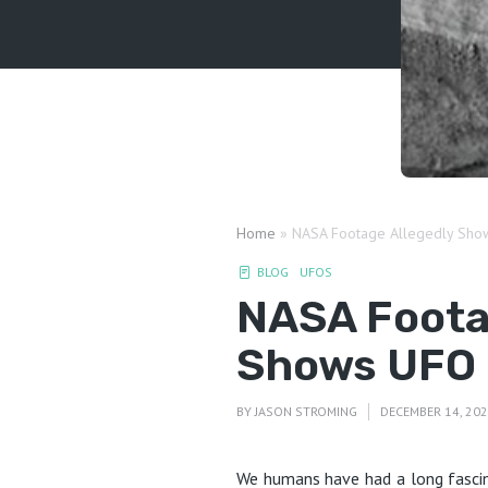
Home
»
NASA Footage Allegedly Sho
BLOG
UFOS
NASA Foota
Shows UFO 
BY
JASON STROMING
DECEMBER 14, 20
We humans have had a long fascin