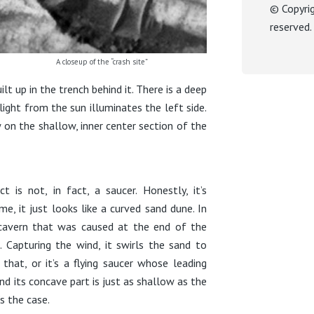
© Copyri
reserved
A closeup of the “crash site”
t up in the trench behind it. There is a deep
ight from the sun illuminates the left side.
 on the shallow, inner center section of the
t is not, in fact, a saucer. Honestly, it’s
me, it just looks like a curved sand dune. In
he cavern that was caused at the end of the
 Capturing the wind, it swirls the sand to
that, or it’s a flying saucer whose leading
and its concave part is just as shallow as the
’s the case.