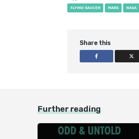
FLYING SAUCER
MARS
NASA
Share this
Further reading