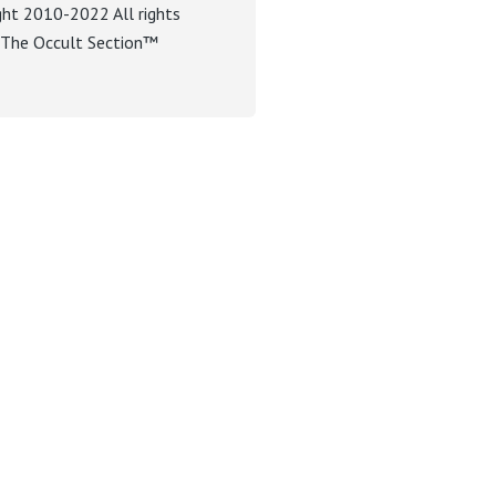
ght 2010-2022 All rights
. The Occult Section™