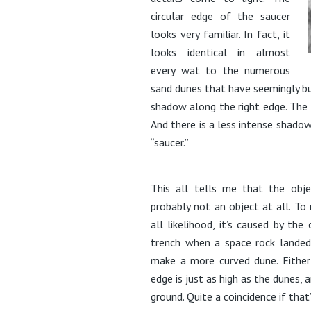
circular edge of the saucer
looks very familiar. In fact, it
looks identical in almost
every wat to the numerous
sand dunes that have seemingly buil
shadow along the right edge. The l
And there is a less intense shadow
“saucer.”
This all tells me that the objec
probably not an object at all. To 
all likelihood, it’s caused by t
trench when a space rock landed.
make a more curved dune. Either 
edge is just as high as the dunes, 
ground. Quite a coincidence if that