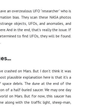
 have an overzealous UFO “researcher” who is
irmation bias. They scan these NASA photos
 strange objects, UFOs, and anomalies, and
. And in the end, that’s really the issue. If
determined to find UFOs, they will be found.
.
ues…
e crashed on Mars. But I don’t think it was
ost plausible explanation here is that it’s a
 space debris. The dune at the end of the
usion of a half-buried saucer. We may one day
world on Mars. But for now, this saucer has
e along with the traffic light, sheep-man,