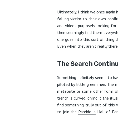
Ultimately, I think we once again
falling victim to their own conf
and videos purposely looking for
then seemingly find them everywhere
one goes into this sort of thing 
Even when they aren’t really there
The Search Contin
Something definitely seems to hav
piloted by little green men. The m
meteorite or some other form of
trench is curved, giving it the ill
find something truly out of this 
to join the
Pareidolia
Hall of Fam