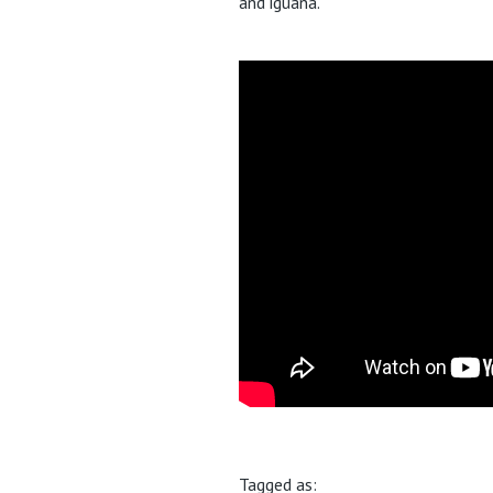
and iguana.
Tagged as: