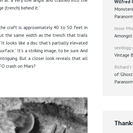
Wilfred 
e (trench) behind it.”
Monsters
Paranorm
he craft is approximately 40 to 50 feet in
Jesse Mo
out the same width as the trench that trails
Amongst 
It looks like a disc that’s partially elevated
seedogg
rface.” It’s a striking image, to be sure. And
Vintage 
 intriguing. But a closer look reveals that all
UFO crash on Mars?
Richard r
of ‘Ghost
Paranorm
Thanks