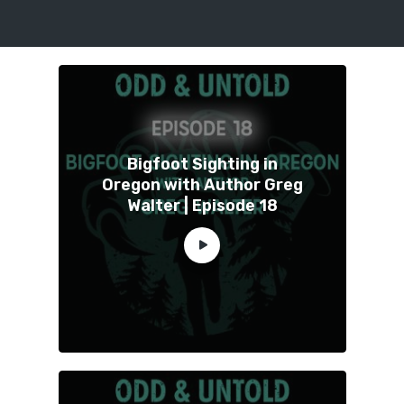
Bigfoot Sighting in
Oregon with Author Greg
Walter | Episode 18