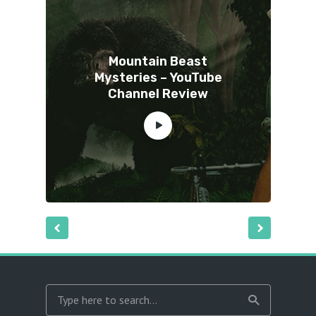
Mountain Beast
Mysteries – YouTube
Channel Review