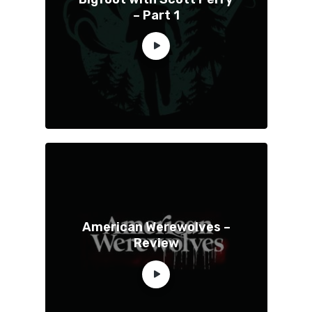
– Part 1
American Werewolves –
Review