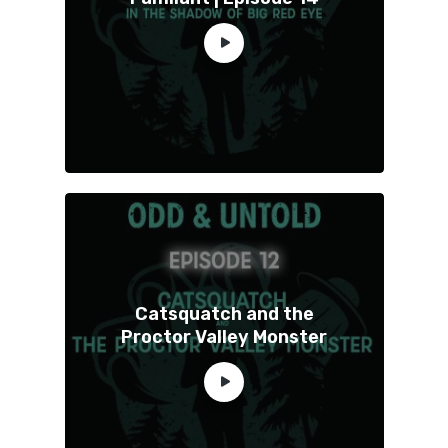
Catsquatch and the
Proctor Valley Monster