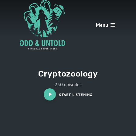
Menu
Cryptozoology
230 episodes
START LISTENING