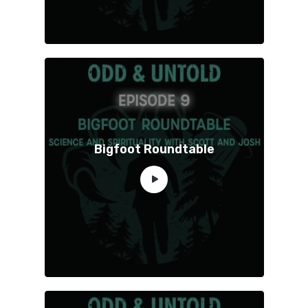
Bigfoot Roundtable