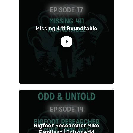
Missing 411 Roundtable
Bigfoot Researcher Mike
Familant | Episode 14