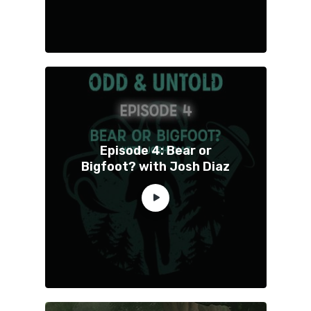
Episode 4: Bear or
Bigfoot? with Josh Diaz