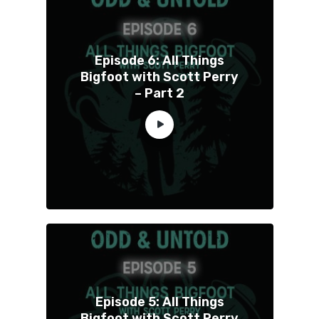
Episode 6: All Things
Bigfoot with Scott Perry
– Part 2
Episode 5: All Things
Bigfoot with Scott Perry