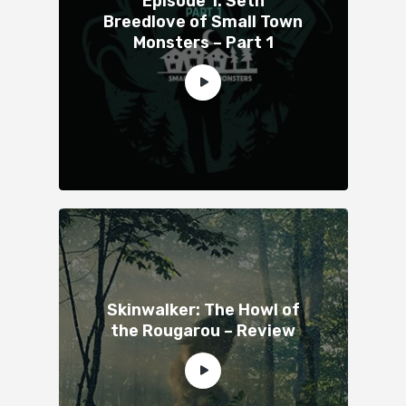
Episode 1: Seth
Breedlove of Small Town
Monsters – Part 1
Skinwalker: The Howl of
the Rougarou – Review