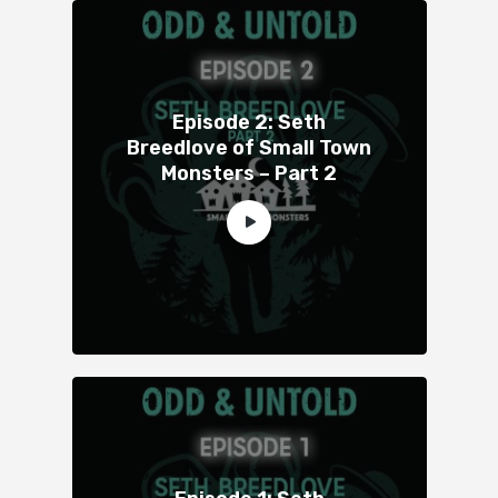
Episode 2: Seth
Breedlove of Small Town
Monsters – Part 2