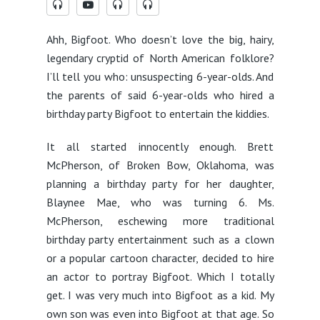
Ahh, Bigfoot. Who doesn’t love the big, hairy,
legendary cryptid of North American folklore?
I’ll tell you who: unsuspecting 6-year-olds. And
the parents of said 6-year-olds who hired a
birthday party Bigfoot to entertain the kiddies.
It all started innocently enough. Brett
McPherson, of Broken Bow, Oklahoma, was
planning a birthday party for her daughter,
Blaynee Mae, who was turning 6. Ms.
McPherson, eschewing more traditional
birthday party entertainment such as a clown
or a popular cartoon character, decided to hire
an actor to portray Bigfoot. Which I totally
get. I was very much into Bigfoot as a kid. My
own son was even into Bigfoot at that age. So