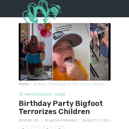
Menu
Home
»
Birthday Party Bigfoot Terrorizes Children
CRYPTOZOOLOGY
SLIDER
Birthday Party Bigfoot
Terrorizes Children
EPISODE 192
BY
JASON STROMING
AUGUST 27, 2021