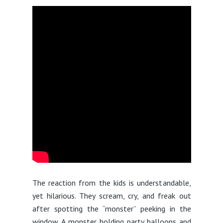
The reaction from the kids is understandable,
yet hilarious. They scream, cry, and freak out
after spotting the “monster” peeking in the
window. A monster holding party balloons and