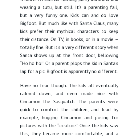
wearing a tutu, but still. It’s a parenting fail,
but a very funny one. Kids can and do love
Bigfoot. But much like with Santa Claus, many
kids prefer their mythical characters to keep
their distance. On TV, in books, or in a movie –
totally fine. But it’s a very different story when
Santa shows up at the front door, bellowing
“Ho ho ho!” Or a parent plops the kid in Santa’s
lap for a pic. Bigfoot is apparently no different.
Have no fear, though. The kids all eventually
calmed down, and even made nice with
Cinnamon the Sasquatch. The parents were
quick to comfort the children, and lead by
example, hugging Cinnamon and posing for
pictures with the “creature.” Once the kids saw
this, they became more comfortable, and a