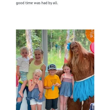
good time was had by all.