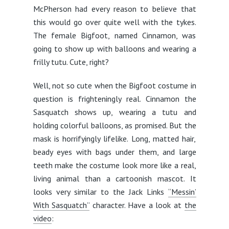
McPherson had every reason to believe that
this would go over quite well with the tykes.
The female Bigfoot, named Cinnamon, was
going to show up with balloons and wearing a
frilly tutu. Cute, right?
Well, not so cute when the Bigfoot costume in
question is frighteningly real. Cinnamon the
Sasquatch shows up, wearing a tutu and
holding colorful balloons, as promised. But the
mask is horrifyingly lifelike. Long, matted hair,
beady eyes with bags under them, and large
teeth make the costume look more like a real,
living animal than a cartoonish mascot. It
looks very similar to the Jack Links
“Messin’
With Sasquatch”
character. Have a look at
the
video
: