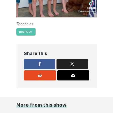
Tagged as:
BIGFOOT
Share this
More from this show