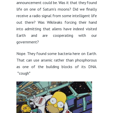
announcement could be. Was it that they found
life on one of Saturn’s moons? Did we finally
receive a radio signal from some intelligent life
out there? Was Wikileaks forcing their hand
into admitting that aliens have indeed visited
Earth and are cooperating with our
government?
Nope. They found some bacteria here on Earth.
That can use arsenic rather than phosphorous
as one of the building blocks of its DNA.
*cough*