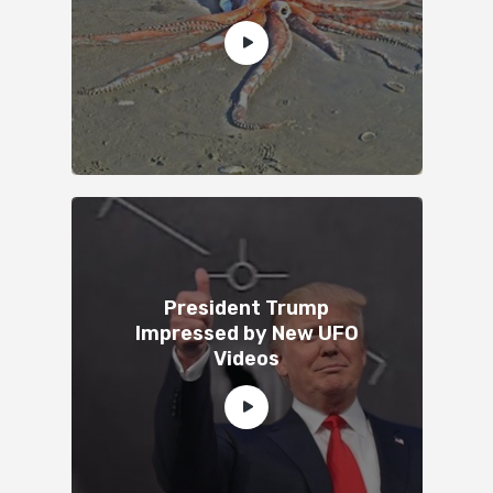
President Trump
Impressed by New UFO
Videos