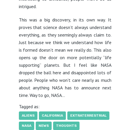
intrigued.
This was a big discovery, in its own way. It
proves that science doesn’t always understand
everything, as they seemingly always claim to.
Just because we think we understand how life
is formed doesn’t mean we really do. This also
opens up the door on more potentially “life
supporting” planets. But I feel like NASA
dropped the ball here and disappointed lots of
people. People who won’t care nearly as much
about anything NASA has to announce next
time. Way to go, NASA…
Tagged as:
ALIENS
CALIFORNIA
EXTRATERRESTRIAL
NASA
NEWS
THOUGHTS