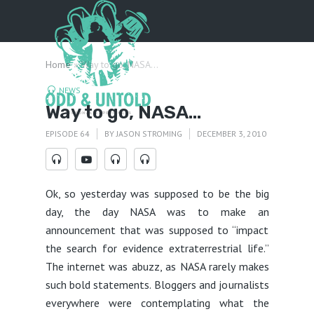
Menu
Home
»
Way to go, NASA…
NEWS
Way to go, NASA…
EPISODE 64
BY
JASON STROMING
DECEMBER 3, 2010
Ok, so yesterday was supposed to be the big
day, the day NASA was to make an
announcement that was supposed to “impact
the search for evidence extraterrestrial life.”
The internet was abuzz, as NASA rarely makes
such bold statements. Bloggers and journalists
everywhere were contemplating what the