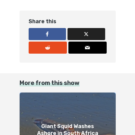
Share this
More from this show
Giant Squid Washes
Ashore in South Africa