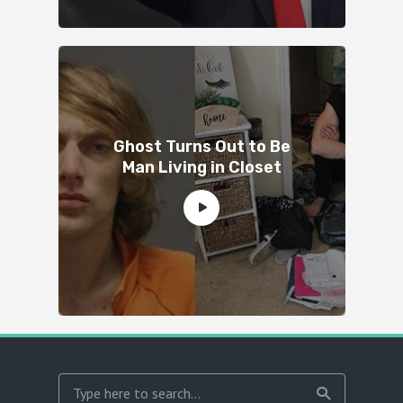
Ghost Turns Out to Be
Man Living in Closet