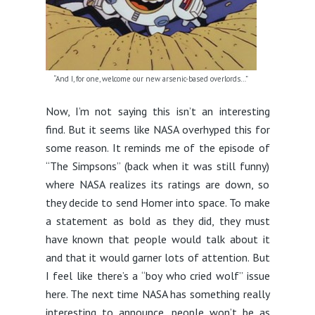
“And I, for one, welcome our new arsenic-based overlords…”
Now, I’m not saying this isn’t an interesting
find. But it seems like NASA overhyped this for
some reason. It reminds me of the episode of
“The Simpsons” (back when it was still funny)
where NASA realizes its ratings are down, so
they decide to send Homer into space. To make
a statement as bold as they did, they must
have known that people would talk about it
and that it would garner lots of attention. But
I feel like there’s a “boy who cried wolf” issue
here. The next time NASA has something really
interesting to announce, people won’t be as