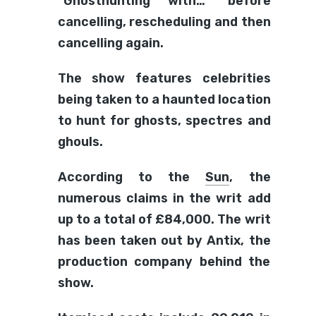
“Ghosthunting with…” before
cancelling, rescheduling and then
cancelling again.
The show features celebrities
being taken to a haunted location
to hunt for ghosts, spectres and
ghouls.
According to the
Sun
, the
numerous claims in the writ add
up to a total of £84,000. The writ
has been taken out by Antix, the
production company behind the
show.