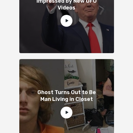
Impressed by New UFO
Videos
Ghost Turns Out to Be
Man Living in Closet