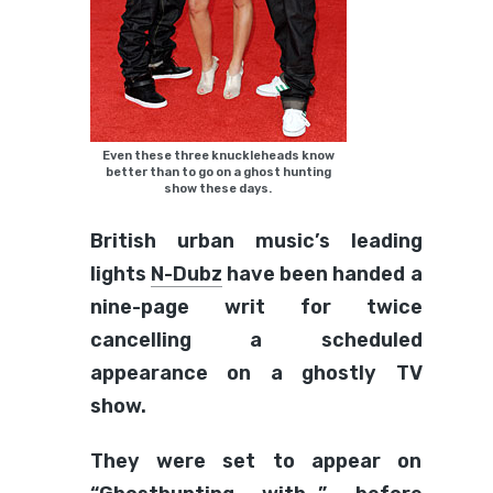
Even these three knuckleheads know
better than to go on a ghost hunting
show these days.
British urban music’s leading
lights
N-Dubz
have been handed a
nine-page writ for twice
cancelling a scheduled
appearance on a ghostly TV
show.
They were set to appear on