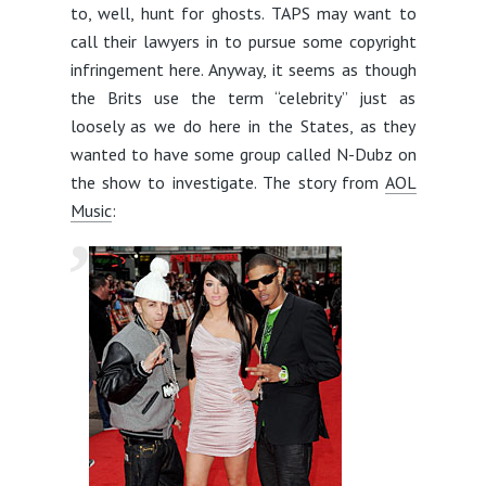
to, well, hunt for ghosts. TAPS may want to
call their lawyers in to pursue some copyright
infringement here. Anyway, it seems as though
the Brits use the term “celebrity” just as
loosely as we do here in the States, as they
wanted to have some group called N-Dubz on
the show to investigate. The story from
AOL
Music
: