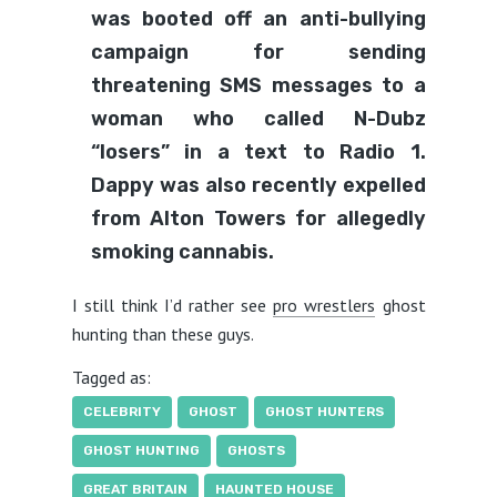
was booted off an anti-bullying
campaign for sending
threatening SMS messages to a
woman who called N-Dubz
“losers” in a text to Radio 1.
Dappy was also recently expelled
from Alton Towers for allegedly
smoking cannabis.
I still think I’d rather see
pro wrestlers
ghost
hunting than these guys.
Tagged as:
CELEBRITY
GHOST
GHOST HUNTERS
GHOST HUNTING
GHOSTS
GREAT BRITAIN
HAUNTED HOUSE