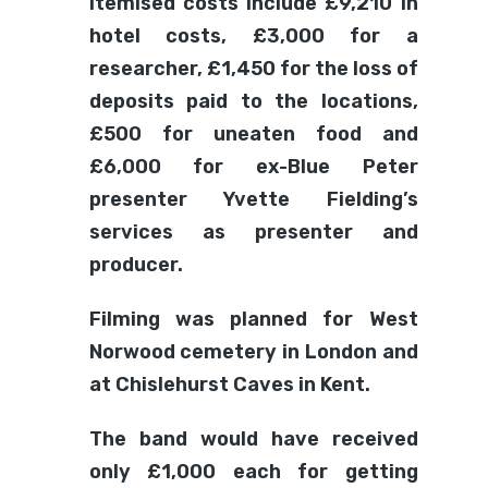
Itemised costs include £9,210 in
hotel costs, £3,000 for a
researcher, £1,450 for the loss of
deposits paid to the locations,
£500 for uneaten food and
£6,000 for ex-Blue Peter
presenter Yvette Fielding’s
services as presenter and
producer.
Filming was planned for West
Norwood cemetery in London and
at Chislehurst Caves in Kent.
The band would have received
only £1,000 each for getting