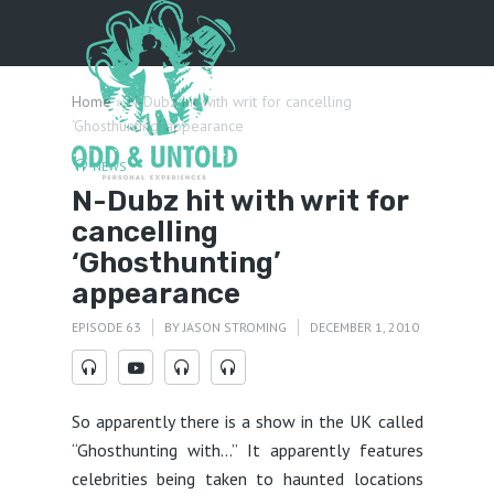
Menu
Home
»
N-Dubz hit with writ for cancelling
‘Ghosthunting’ appearance
NEWS
N-Dubz hit with writ for
cancelling
‘Ghosthunting’
appearance
EPISODE 63
BY
JASON STROMING
DECEMBER 1, 2010
So apparently there is a show in the UK called
“Ghosthunting with…” It apparently features
celebrities being taken to haunted locations