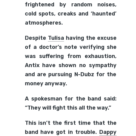
frightened by random noises,
cold spots, creaks and ‘haunted’
atmospheres.
Despite
Tulisa
having the excuse
of a doctor’s note verifying she
was suffering from exhaustion,
Antix have shown no sympathy
and are pursuing N-Dubz for the
money anyway.
A spokesman for the band said:
“They will fight this all the way.”
This isn’t the first time that the
band have got in trouble.
Dappy