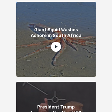
Giant Squid Washes
Ashore in South Africa
President Trump