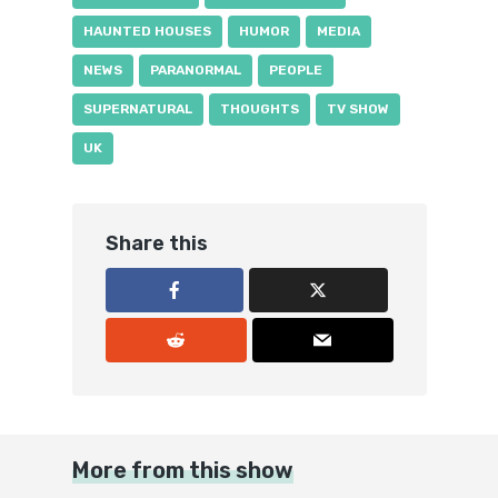
HAUNTED HOUSES
HUMOR
MEDIA
NEWS
PARANORMAL
PEOPLE
SUPERNATURAL
THOUGHTS
TV SHOW
UK
Share this
More from this show